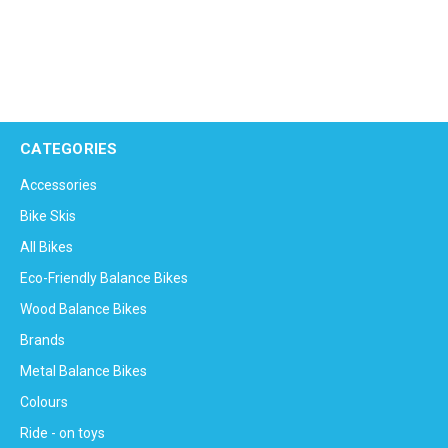
CATEGORIES
Accessories
Bike Skis
All Bikes
Eco-Friendly Balance Bikes
Wood Balance Bikes
Brands
Metal Balance Bikes
Colours
Ride - on toys