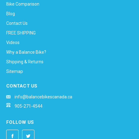
Bike Comparison
Blog
Contact Us
FREE SHIPPING
Videos
Why a Balance Bike?
Shipping & Returns
Sitemap
CONTACT US
info@balancebikescanada.ca
905-271-4544
FOLLOW US