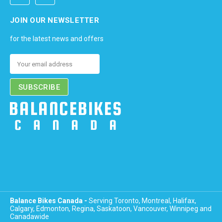
JOIN OUR NEWSLETTER
for the latest news and offers
Email
Address
Balance Bikes Canada -
Serving Toronto, Montreal, Halifax,
Calgary, Edmonton, Regina, Saskatoon, Vancouver, Winnipeg and
Canadawide