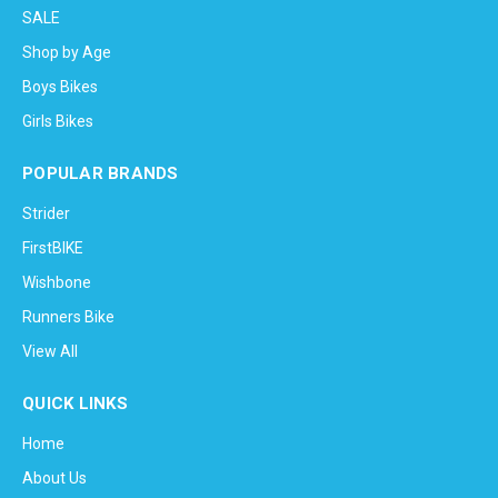
SALE
Shop by Age
Boys Bikes
Girls Bikes
POPULAR BRANDS
Strider
FirstBIKE
Wishbone
Runners Bike
View All
QUICK LINKS
Home
About Us