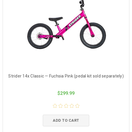
Strider 14x Classic — Fuchsia Pink (pedal kit sold separately)
$299.99
ADD TO CART