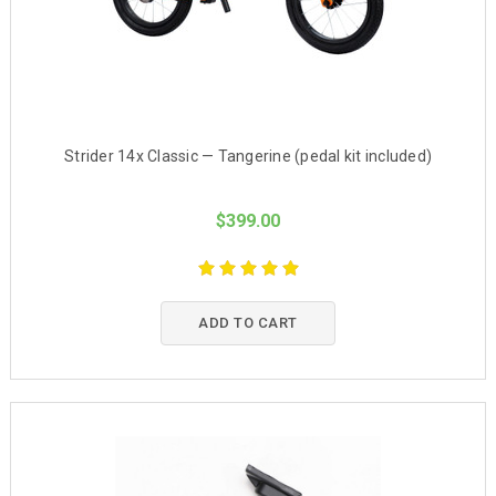
Strider 14x Classic — Tangerine (pedal kit included)
$399.00
ADD TO CART