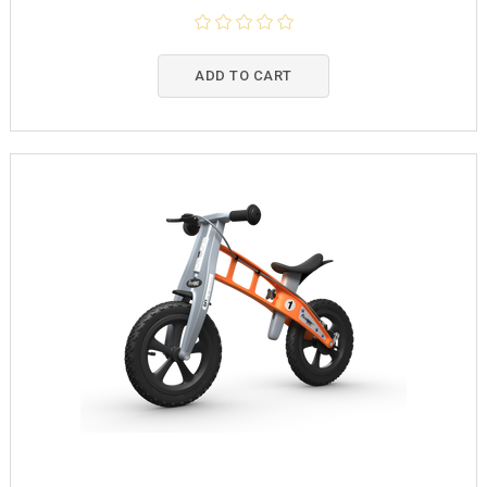
ADD TO CART