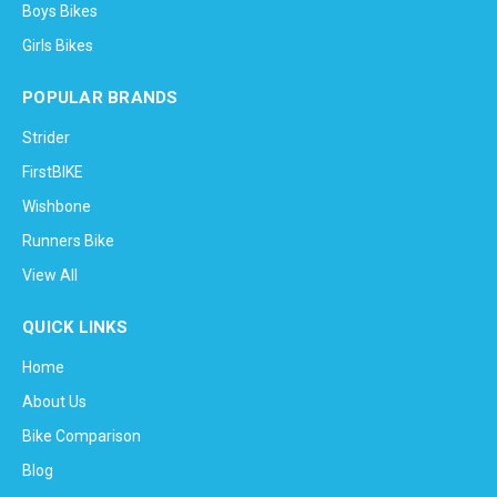
Boys Bikes
Girls Bikes
POPULAR BRANDS
Strider
FirstBIKE
Wishbone
Runners Bike
View All
QUICK LINKS
Home
About Us
Bike Comparison
Blog