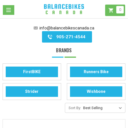
0
info@balancebikescanada.ca
905-271-4544
BRANDS
FirstBIKE
Runners Bike
Strider
Wishbone
Sort By: