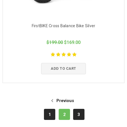
FirstBIKE Cross Balance Bike Silver
$199.00
$169.00
ADD TO CART
Previous
1
2
3