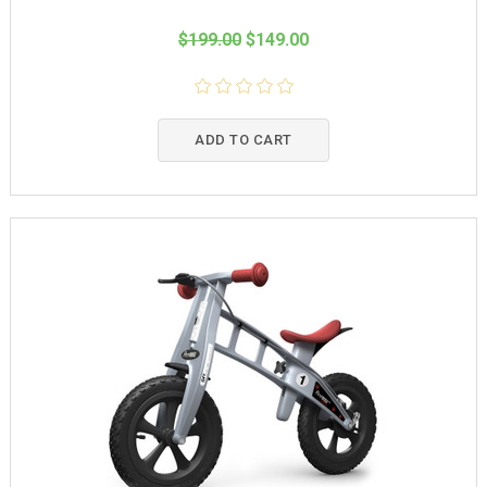
$199.00
$149.00
ADD TO CART