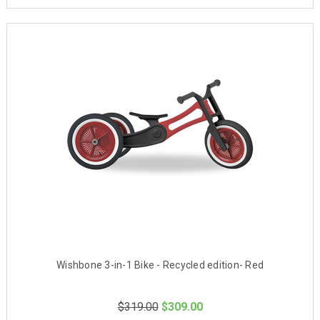
Wishbone 3-in-1 Bike - Recycled edition- Red
$319.00
$309.00