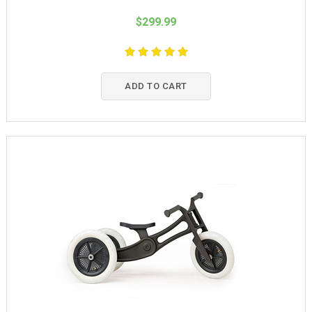
$299.99
ADD TO CART