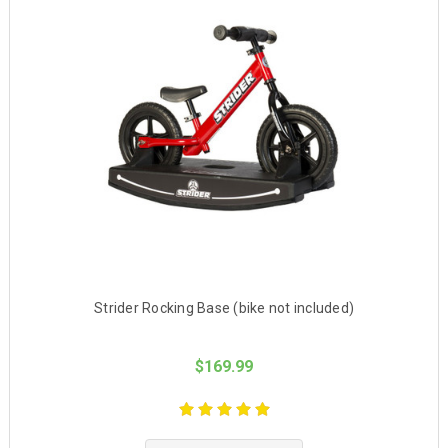
Strider Rocking Base (bike not included)
$169.99