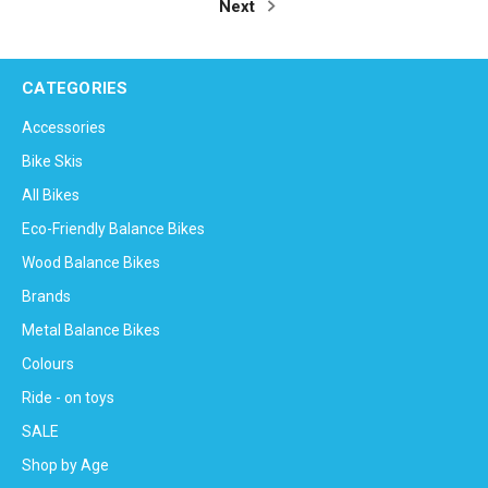
Next
CATEGORIES
Accessories
Bike Skis
All Bikes
Eco-Friendly Balance Bikes
Wood Balance Bikes
Brands
Metal Balance Bikes
Colours
Ride - on toys
SALE
Shop by Age