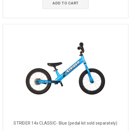
ADD TO CART
STRIDER 14x CLASSIC- Blue (pedal kit sold separately)