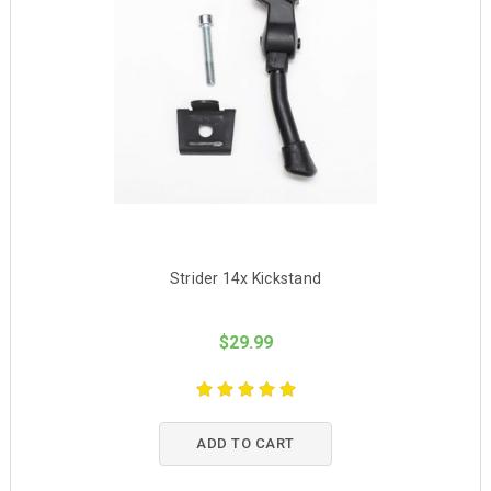
Strider 14x Kickstand
$29.99
ADD TO CART