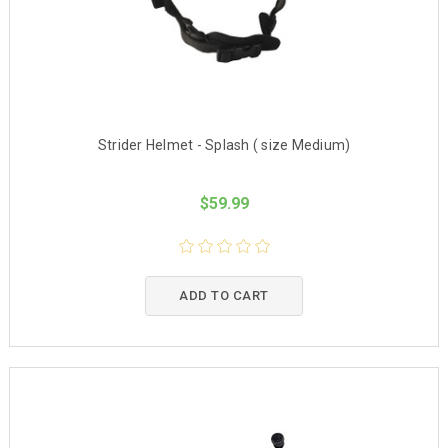
Strider Helmet - Splash ( size Medium)
$59.99
ADD TO CART