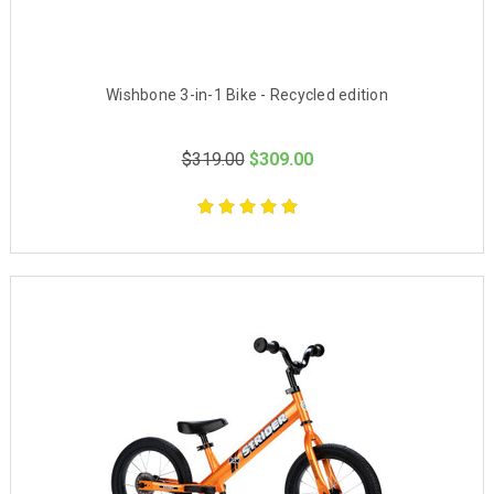
Wishbone 3-in-1 Bike - Recycled edition
$319.00
$309.00