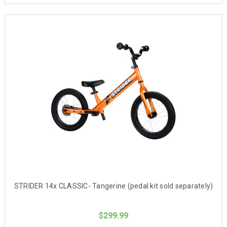
STRIDER 14x CLASSIC- Tangerine (pedal kit sold separately)
$299.99