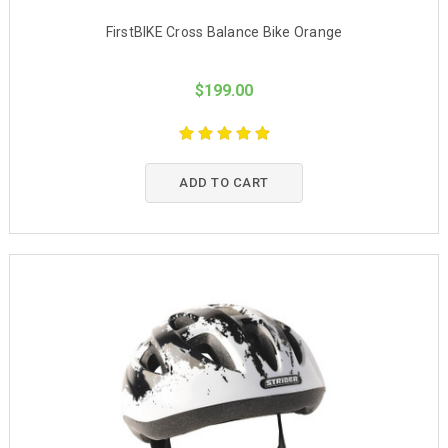
FirstBIKE Cross Balance Bike Orange
$199.00
ADD TO CART