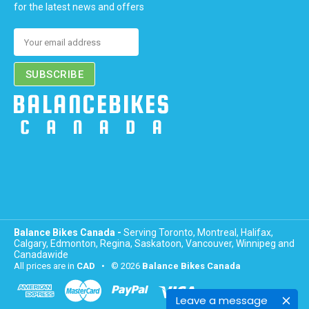
for the latest news and offers
Email
Address
Balance Bikes Canada -
Serving Toronto, Montreal, Halifax,
Calgary, Edmonton, Regina, Saskatoon, Vancouver, Winnipeg and
Canadawide
All prices are in
CAD
• © 2026
Balance Bikes Canada
Leave a message