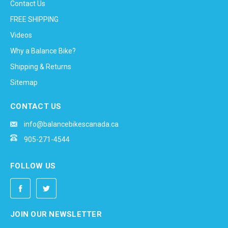
Contact Us
FREE SHIPPING
Videos
Why a Balance Bike?
Shipping & Returns
Sitemap
CONTACT US
info@balancebikescanada.ca
905-271-4544
FOLLOW US
JOIN OUR NEWSLETTER