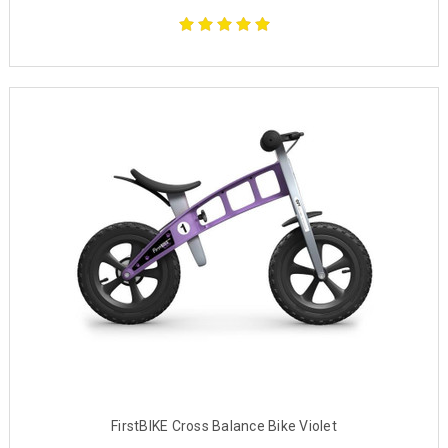
FirstBIKE Cross Balance Bike Violet