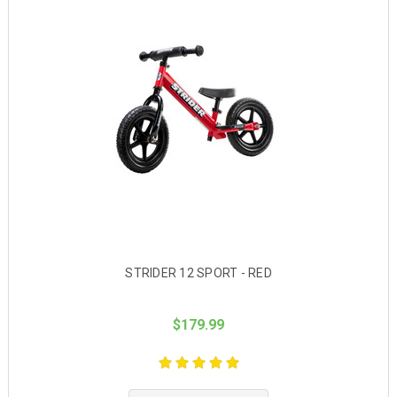
STRIDER 12 SPORT - RED
$179.99