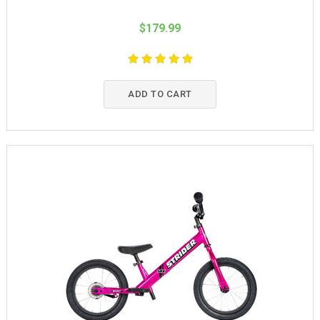
$179.99
ADD TO CART