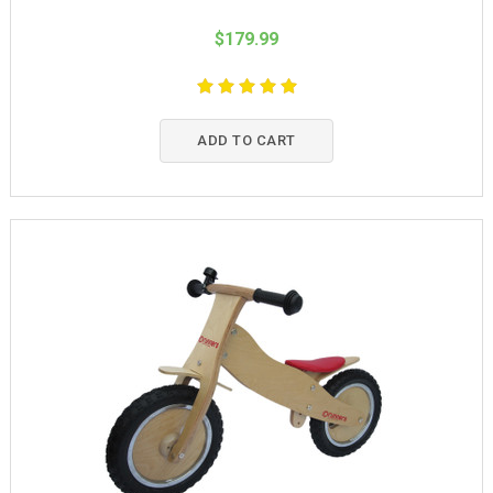
$179.99
ADD TO CART