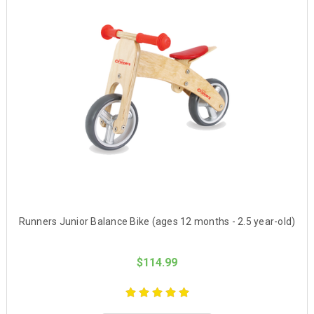
Runners Junior Balance Bike (ages 12 months - 2.5 year-old)
$114.99