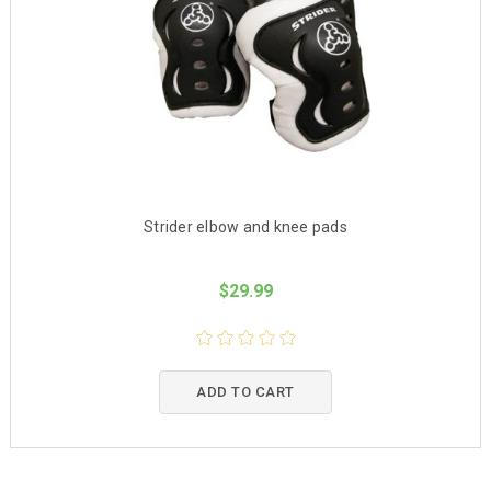
Strider elbow and knee pads
$29.99
ADD TO CART