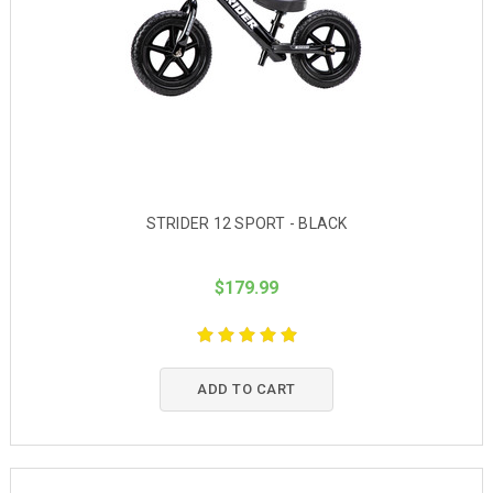
STRIDER 12 SPORT - BLACK
$179.99
ADD TO CART