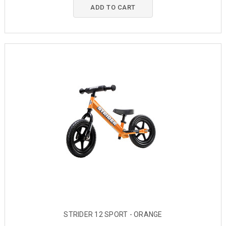
ADD TO CART
STRIDER 12 SPORT - ORANGE