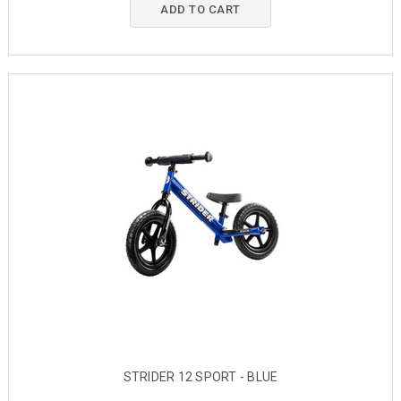
ADD TO CART
STRIDER 12 SPORT - BLUE