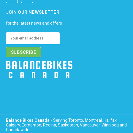
JOIN OUR NEWSLETTER
for the latest news and offers
Email
Address
Balance Bikes Canada -
Serving Toronto, Montreal, Halifax,
Calgary, Edmonton, Regina, Saskatoon, Vancouver, Winnipeg and
Canadawide