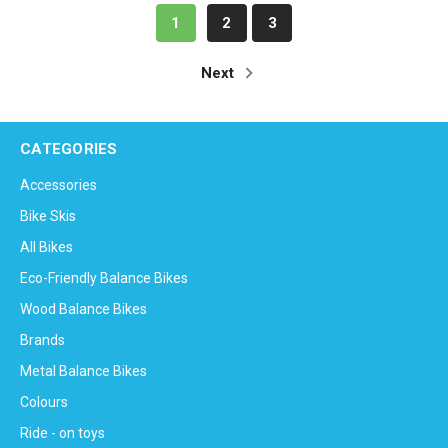
1
2
3
Next
CATEGORIES
Accessories
Bike Skis
All Bikes
Eco-Friendly Balance Bikes
Wood Balance Bikes
Brands
Metal Balance Bikes
Colours
Ride - on toys