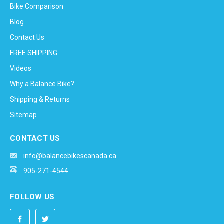
Bike Comparison
Blog
Contact Us
FREE SHIPPING
Videos
Why a Balance Bike?
Shipping & Returns
Sitemap
CONTACT US
info@balancebikescanada.ca
905-271-4544
FOLLOW US