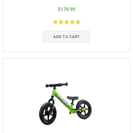
$179.99
ADD TO CART