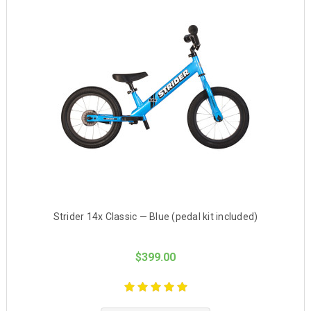
Strider 14x Classic — Blue (pedal kit included)
$399.00