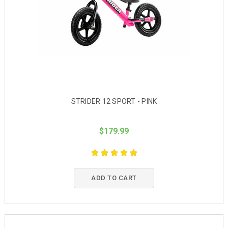
STRIDER 12 SPORT - PINK
$179.99
ADD TO CART