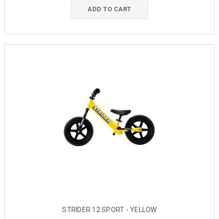
ADD TO CART
STRIDER 12 SPORT - YELLOW