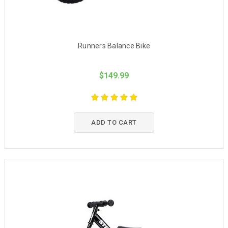
Runners Balance Bike
$149.99
ADD TO CART