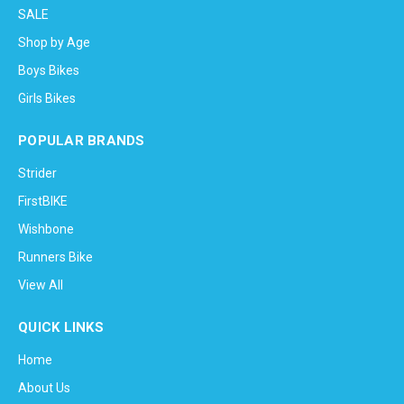
SALE
Shop by Age
Boys Bikes
Girls Bikes
POPULAR BRANDS
Strider
FirstBIKE
Wishbone
Runners Bike
View All
QUICK LINKS
Home
About Us