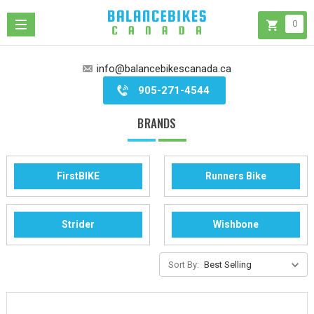
0
info@balancebikescanada.ca
905-271-4544
BRANDS
FirstBIKE
Runners Bike
Strider
Wishbone
Sort By: