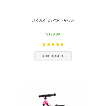
STRIDER 12 SPORT - GREEN
$179.99
ADD TO CART