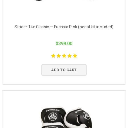
Strider 14x Classic — Fuchsia Pink (pedal kit included)
$399.00
ADD TO CART