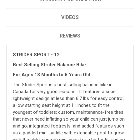
VIDEOS
REVIEWS
STRIDER SPORT - 12"
Best Selling Strider Balance Bike
For Ages 18 Months to 5 Years Old
The Strider Sport is a best-selling balance bike in
Canada for very good reasons. It features a super
lightweight design at less than 6.7 lbs for easy control;
a low starting seat height at 11 inches to fit the
youngest of toddlers; custom, maintenance-free tires
that never need inflating so your child can just jump on
and go; integrated footrests; and added features such
as a padded mini-saddle with extendable post to grow
with the child, custom mini grips for a better fit, and no