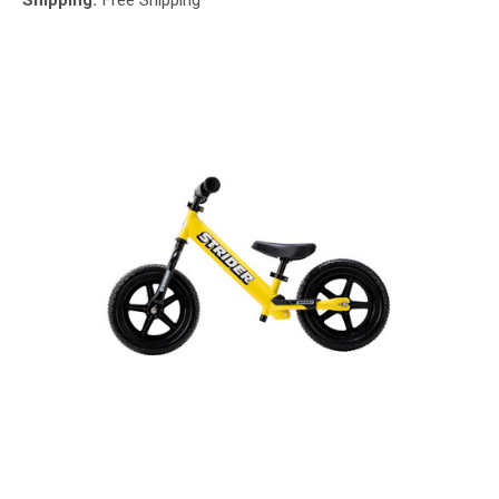
Shipping:
Free Shipping