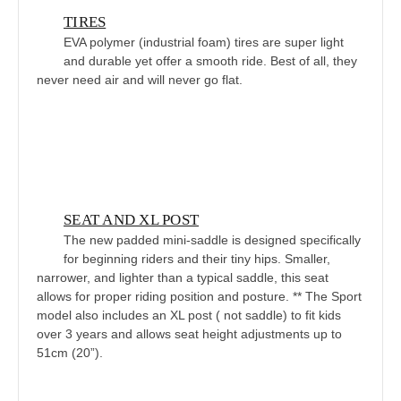
TIRES
EVA polymer (industrial foam) tires are super light
and durable yet offer a smooth ride. Best of all, they
never need air and will never go flat.
SEAT AND XL POST
The new padded mini-saddle is designed specifically
for beginning riders and their tiny hips. Smaller,
narrower, and lighter than a typical saddle, this seat
allows for proper riding position and posture. ** The Sport
model also includes an XL post ( not saddle) to fit kids
over 3 years and allows seat height adjustments up to
51cm (20”).