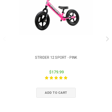
STRIDER 12 SPORT - PINK
$179.99
ADD TO CART