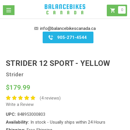
0
info@balancebikescanada.ca
905-271-4544
STRIDER 12 SPORT - YELLOW
Strider
$179.99
(4 reviews)
Write a Review
UPC:
848953000803
Availability:
In stock - Usually ships within 24 Hours