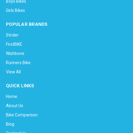
Boys Bikes
Girls Bikes
POPULAR BRANDS
Strider
FirstBIKE
Wishbone
Runners Bike
View All
QUICK LINKS
Home
About Us
Bike Comparison
Blog