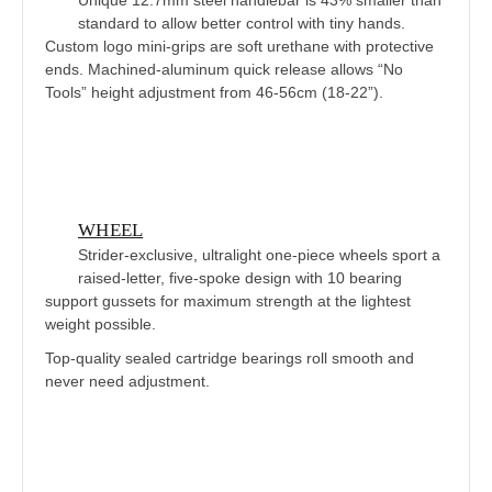
standard to allow better control with tiny hands.
Custom logo mini-grips are soft urethane with protective
ends. Machined-aluminum quick release allows “No
Tools” height adjustment from 46-56cm (18-22”).
WHEEL
Strider-exclusive, ultralight one-piece wheels sport a
raised-letter, five-spoke design with 10 bearing
support gussets for maximum strength at the lightest
weight possible.
Top-quality sealed cartridge bearings roll smooth and
never need adjustment.