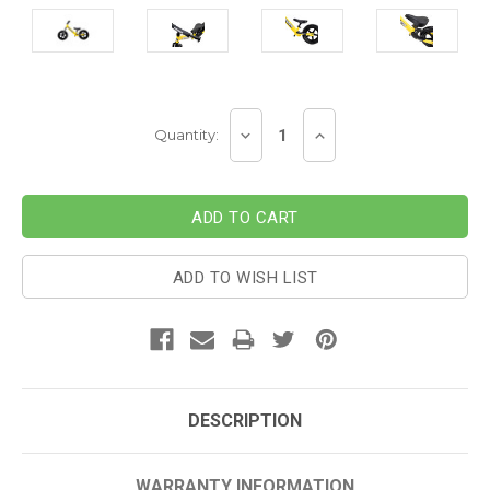
Current
DECREASE
INCREASE
Quantity:
Stock:
QUANTITY:
QUANTITY:
ADD TO WISH LIST
DESCRIPTION
WARRANTY INFORMATION