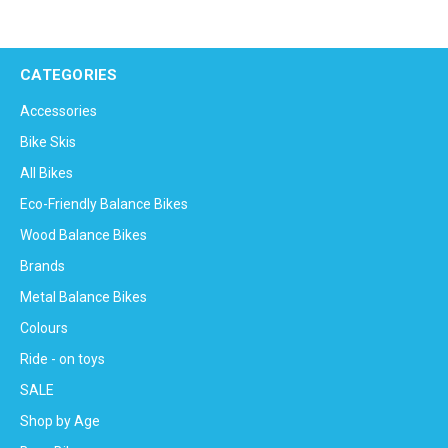
CATEGORIES
Accessories
Bike Skis
All Bikes
Eco-Friendly Balance Bikes
Wood Balance Bikes
Brands
Metal Balance Bikes
Colours
Ride - on toys
SALE
Shop by Age