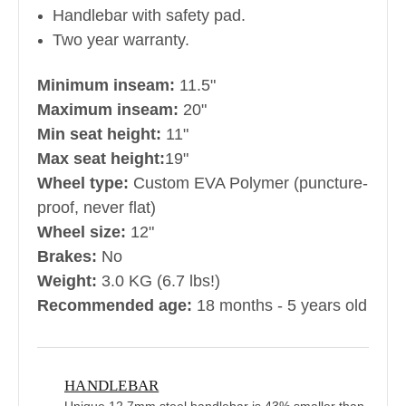
Handlebar with safety pad.
Two year warranty.
Minimum inseam:
11.5"
Maximum inseam:
20"
Min seat height:
11"
Max seat height:
19"
Wheel type:
Custom EVA Polymer (puncture-
proof, never flat)
Wheel size:
12"
Brakes:
No
Weight:
3.0 KG (6.7 lbs!)
Recommended age:
18 months - 5 years old
HANDLEBAR
Unique 12.7mm steel handlebar is 43% smaller than