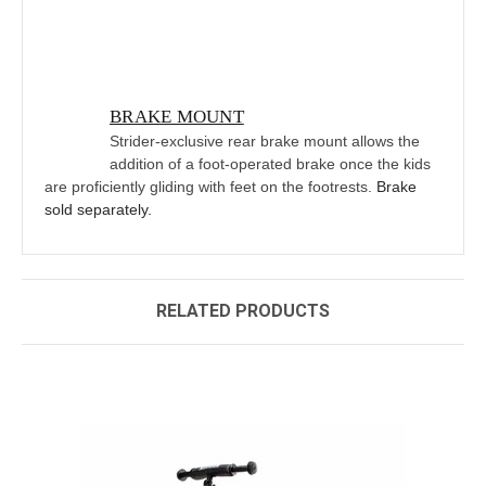
BRAKE MOUNT
Strider-exclusive rear brake mount allows the
addition of a foot-operated brake once the kids
are proficiently gliding with feet on the footrests.
Brake
sold separately.
RELATED PRODUCTS