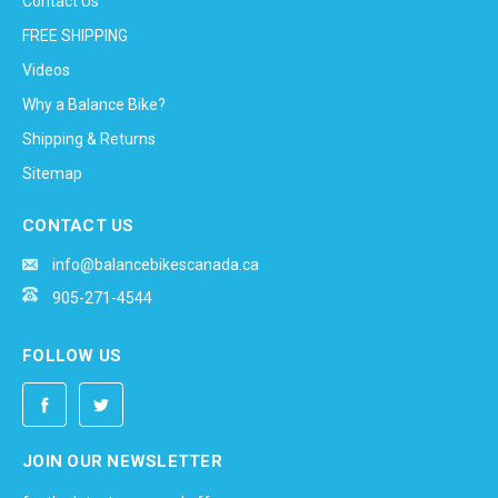
Contact Us
FREE SHIPPING
Videos
Why a Balance Bike?
Shipping & Returns
Sitemap
CONTACT US
info@balancebikescanada.ca
905-271-4544
FOLLOW US
JOIN OUR NEWSLETTER