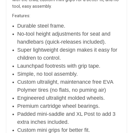
tool, easy assembly.
Features:
Durable steel frame.
No-tool height adjustments for seat and
handlebars (quick-releases included).
Super lightweight design makes it easy for
children to control.
Launchpad footrests with grip tape.
Simple, no tool assembly.
Custom ultralight, maintenance free EVA
Polymer tires (no flats, no puming air)
Engineered ultralight molded wheels.
Premium cartridge wheel bearings.
Padded mini-saddle and XL Post to add 3
extra inches included.
Custom mini grips for better fit.