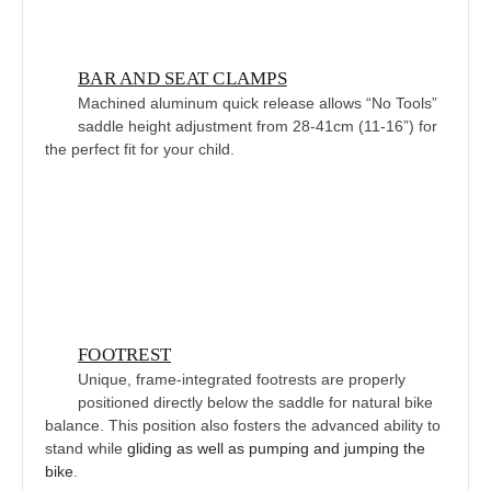
BAR AND SEAT CLAMPS
Machined aluminum quick release allows “No Tools”
saddle height adjustment from 28-41cm (11-16”) for
the perfect fit for your child.
FOOTREST
Unique, frame-integrated footrests are properly
positioned directly below the saddle for natural bike
balance. This position also fosters the advanced ability to
stand while
gliding as well as pumping and jumping the
bike
.