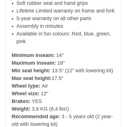
Soft rubber seat and hand grips
Lifetime Limited warranty on frame and fork
5-year warranty on all other parts
Assembly in minutes
Available in fun colours: Red, blue, green,
pink
Minimum inseam:
14"
Maximum inseam:
18"
Min seat height:
13.5" (12" with lowering kit)
Max seat height:
17.5"
Wheel type:
Air
Wheel size:
12"
Brakes:
YES
Weight:
3.8 KG (8.4 lbs!)
Recommended age:
3 - 5 years old (2 year-
old with lowering kit)