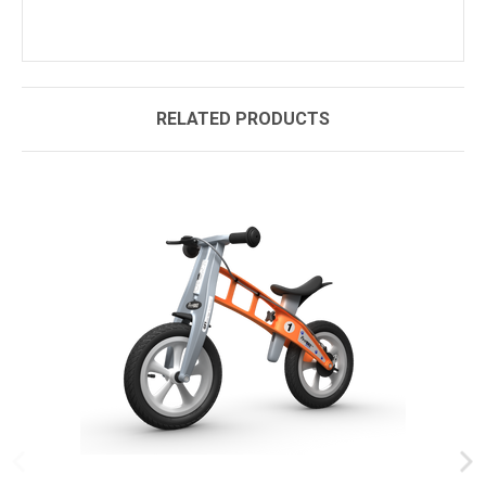
RELATED PRODUCTS