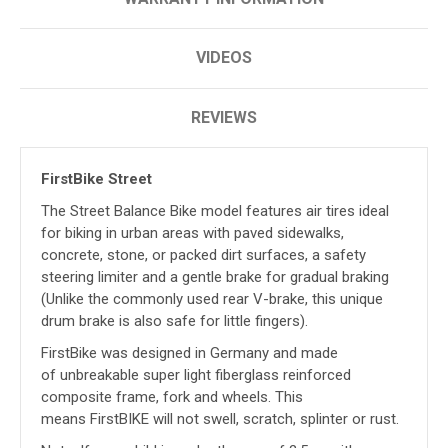
VIDEOS
REVIEWS
FirstBike Street
The Street Balance Bike model features air tires ideal
for biking in urban areas with paved sidewalks,
concrete, stone, or packed dirt surfaces, a safety
steering limiter and a gentle brake for
gradual braking
(Unlike the commonly used rear V-brake, this unique
drum brake is also safe for little fingers).
FirstBike was designed in Germany and made
of unbreakable super light fiberglass reinforced
composite frame, fork and wheels. This
means FirstBIKE will not swell, scratch, splinter or rust.