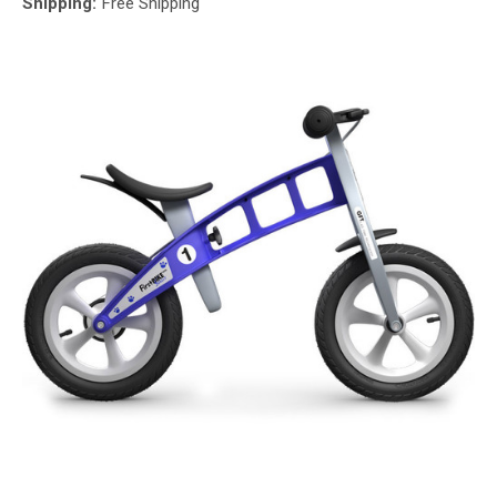
Shipping:
Free Shipping