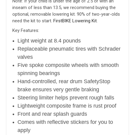
Note: If your child is under the age of 2.5 or with an
inseam of less than 13.5, we recommend buying the
optional, removable lowering kit. 90% of two-year-olds
need the kit to start.
FirstBIKE Lowering Kit
.
Key Features:
Light weight at 8.4 pounds
Replaceable pneumatic tires with Schrader
valves
Five spoke composite wheels with smooth
spinning bearings
Hand-controlled, rear drum SafetyStop
brake ensures very gentle braking
Steering limiter helps prevent rough falls
Lightweight composite frame is rust proof
Front and rear splash guards
Comes with reflective stickers for you to
apply