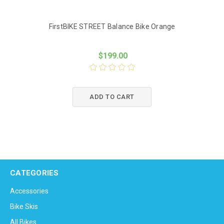
FirstBIKE STREET Balance Bike Orange
$199.00
ADD TO CART
CATEGORIES
Accessories
Bike Skis
All Bikes