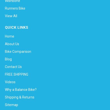
Wishbone
Runners Bike
View All
QUICK LINKS
Home
About Us
Bike Comparison
Blog
Contact Us
FREE SHIPPING
Videos
Why a Balance Bike?
Shipping & Returns
Sitemap