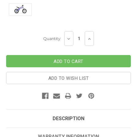
Current
DECREASE
INCREASE
Quantity:
Stock:
QUANTITY:
QUANTITY:
ADD TO WISH LIST
DESCRIPTION
WARRANTY INFORMATION