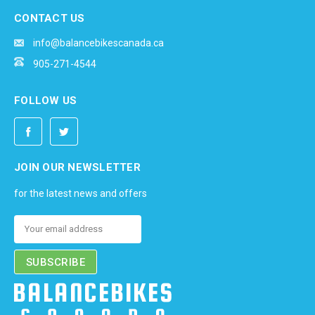
CONTACT US
info@balancebikescanada.ca
905-271-4544
FOLLOW US
JOIN OUR NEWSLETTER
for the latest news and offers
Email
Address