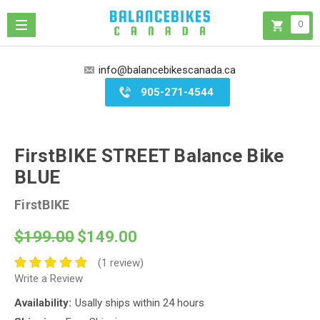
0
info@balancebikescanada.ca
905-271-4544
FirstBIKE STREET Balance Bike
BLUE
FirstBIKE
$199.00
$149.00
(1 review)
Write a Review
Availability:
Usally ships within 24 hours