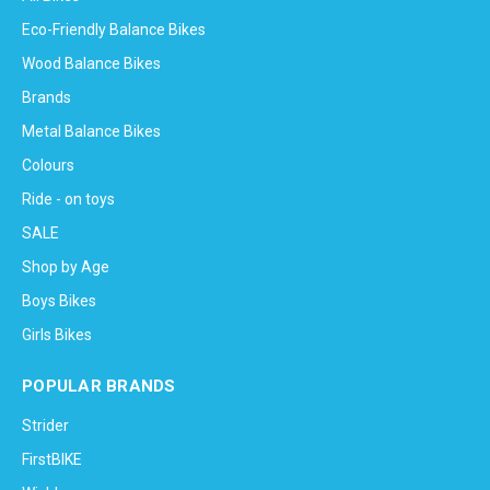
Eco-Friendly Balance Bikes
Wood Balance Bikes
Brands
Metal Balance Bikes
Colours
Ride - on toys
SALE
Shop by Age
Boys Bikes
Girls Bikes
POPULAR BRANDS
Strider
FirstBIKE