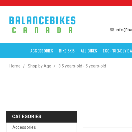
info@ba
ACCESSORIES
BIKE SKIS
ALL BIKES
ECO-FRIENDLY BA
Home
Shop by Age
3.5 years-old - 5 years-old
CATEGORIES
Accessories