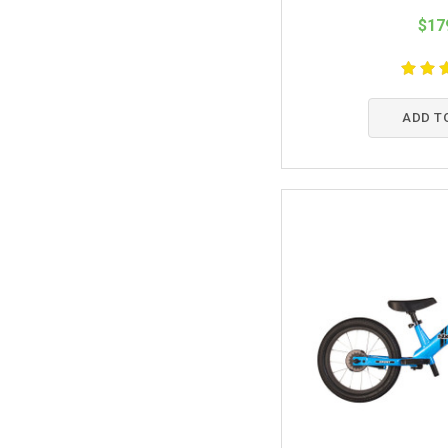
$17
ADD T