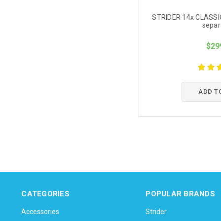
STRIDER 14x CLASSIC-
separ
$29
ADD T
CATEGORIES
POPULAR BRANDS
Accessories
Strider