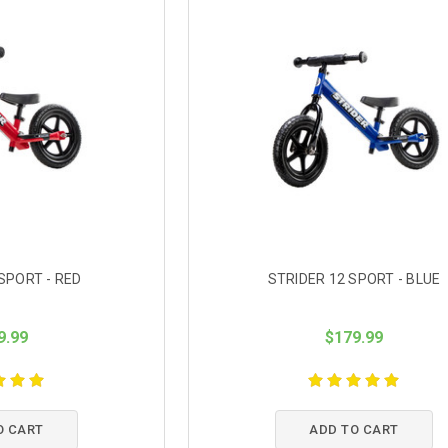
SPORT - RED
STRIDER 12 SPORT - BLUE
9.99
$179.99
O CART
ADD TO CART