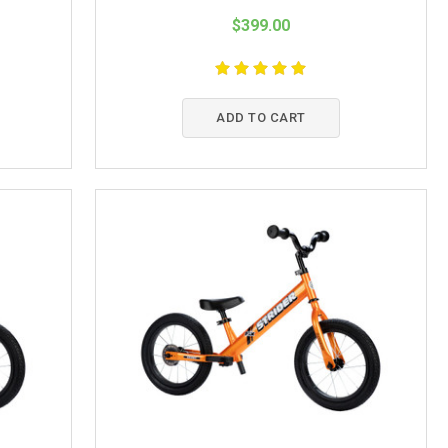
$399.00
ADD TO CART