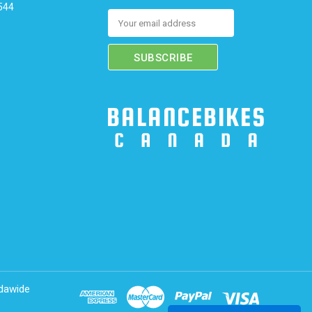
544
Email
Address
adawide