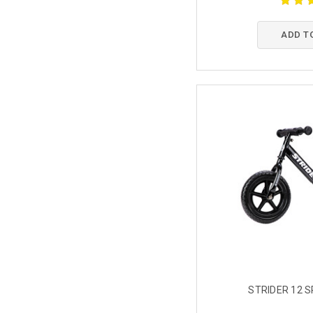
ADD T
STRIDER 12 S