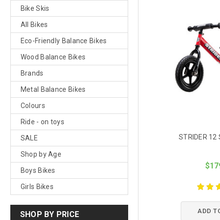
Bike Skis
All Bikes
Eco-Friendly Balance Bikes
Wood Balance Bikes
Brands
Metal Balance Bikes
Colours
Ride - on toys
STRIDER 12 
SALE
Shop by Age
$17
Boys Bikes
Girls Bikes
ADD T
SHOP BY PRICE