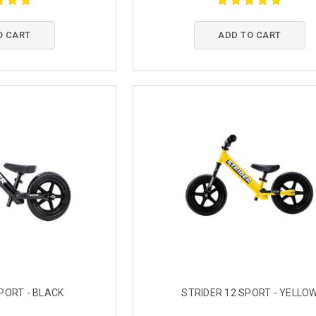
O CART
ADD TO CART
PORT - BLACK
STRIDER 12 SPORT - YELLO