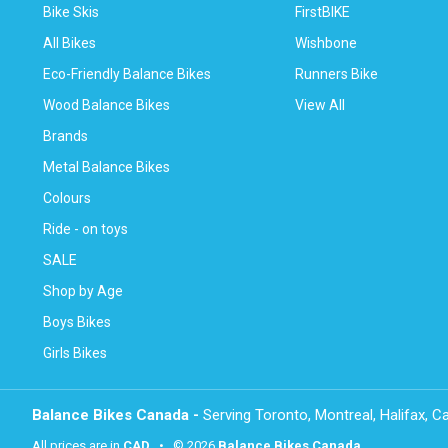
Bike Skis
FirstBIKE
All Bikes
Wishbone
Eco-Friendly Balance Bikes
Runners Bike
Wood Balance Bikes
View All
Brands
Metal Balance Bikes
Colours
Ride - on toys
SALE
Shop by Age
Boys Bikes
Girls Bikes
Balance Bikes Canada -
Serving Toronto, Montreal, Halifax, 
All prices are in
CAD
• © 2026
Balance Bikes Canada