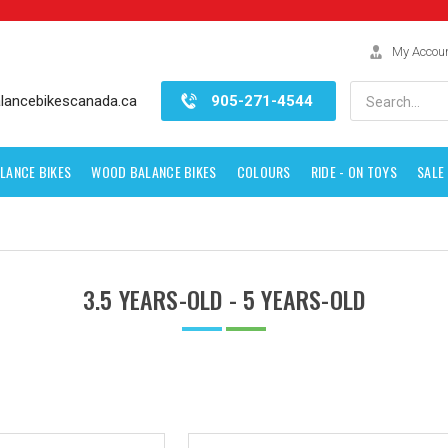
My Accou
Search
lancebikescanada.ca
905-271-4544
LANCE BIKES
WOOD BALANCE BIKES
COLOURS
RIDE - ON TOYS
SALE
3.5 YEARS-OLD - 5 YEARS-OLD