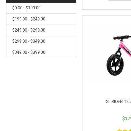
$0.00 - $199.00
$199.00 - $249.00
$249.00 - $299.00
$299.00 - $349.00
$349.00 - $399.00
STRIDER 12 
$17