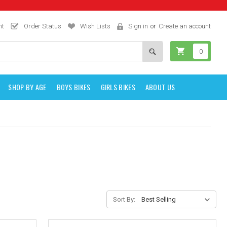
nt
Order Status
Wish Lists
Sign in
or
Create an account
0
SHOP BY AGE
BOYS BIKES
GIRLS BIKES
ABOUT US
Sort By: