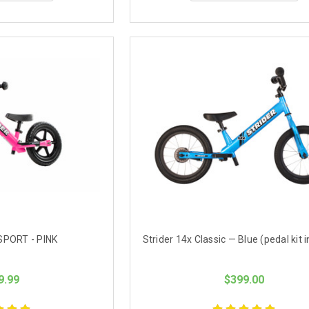
SPORT - PINK
Strider 14x Classic — Blue (pedal kit 
9.99
$399.00