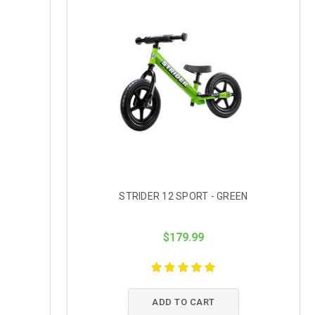
STRIDER 12 SPORT - GREEN
$179.99
ADD TO CART