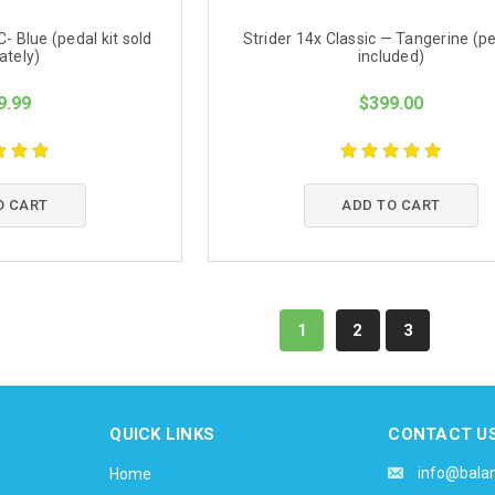
 Blue (pedal kit sold
Strider 14x Classic — Tangerine (pe
ately)
included)
9.99
$399.00
O CART
ADD TO CART
1
2
3
QUICK LINKS
CONTACT U
info@bala
Home