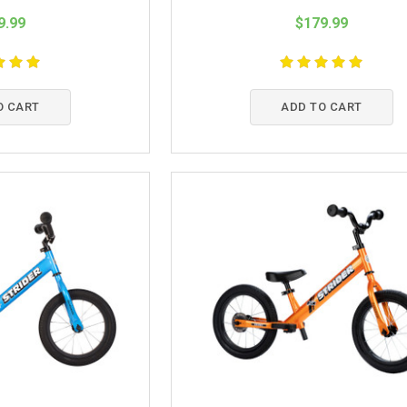
9.99
$179.99
O CART
ADD TO CART