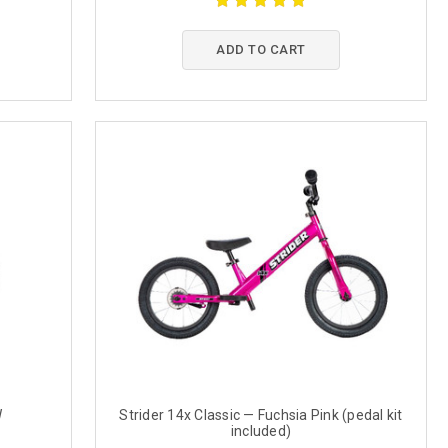
ADD TO CART
W
Strider 14x Classic — Fuchsia Pink (pedal kit
included)