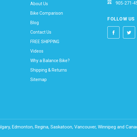
905-271-4
About Us
Bike Comparison
FOLLOW US
Blog
Contact Us
FREE SHIPPING
Videos
Why a Balance Bike?
Shipping & Returns
Sitemap
Calgary, Edmonton, Regina, Saskatoon, Vancouver, Winnipeg and Can