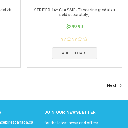
dal kit
STRIDER 14x CLASSIC- Tangerine (pedal kit
sold separately)
$299.99
ADD TO CART
Next
S
JOIN OUR NEWSLETTER
ncebikescanada.ca
for the latest news and offers