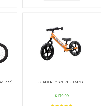
included)
STRIDER 12 SPORT - ORANGE
$179.99